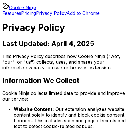
Cookie Ninja
Features
Pricing
Privacy Policy
Add to Chrome
Privacy Policy
Last Updated: April 4, 2025
This Privacy Policy describes how Cookie Ninja ("we",
"our", or "us") collects, uses, and shares your
information when you use our browser extension.
Information We Collect
Cookie Ninja collects limited data to provide and improve
our service:
Website Content:
Our extension analyzes website
content solely to identify and block cookie consent
banners. This includes scanning page elements and
text to detect cookie-related popups.