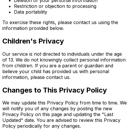
Deletion of your personal information
Restriction or objection to processing
Data portability
To exercise these rights, please contact us using the
information provided below.
Children's Privacy
Our service is not directed to individuals under the age
of 13. We do not knowingly collect personal information
from children. If you are a parent or guardian and
believe your child has provided us with personal
information, please contact us.
Changes to This Privacy Policy
We may update this Privacy Policy from time to time. We
will notify you of any changes by posting the new
Privacy Policy on this page and updating the "Last
Updated" date. You are advised to review this Privacy
Policy periodically for any changes.