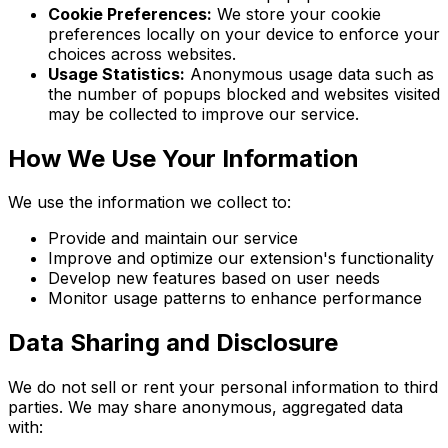
Cookie Preferences:
We store your cookie
preferences locally on your device to enforce your
choices across websites.
Usage Statistics:
Anonymous usage data such as
the number of popups blocked and websites visited
may be collected to improve our service.
How We Use Your Information
We use the information we collect to:
Provide and maintain our service
Improve and optimize our extension's functionality
Develop new features based on user needs
Monitor usage patterns to enhance performance
Data Sharing and Disclosure
We do not sell or rent your personal information to third
parties. We may share anonymous, aggregated data
with: