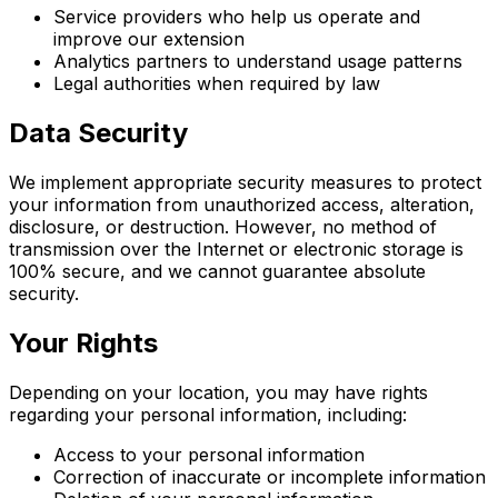
Service providers who help us operate and
improve our extension
Analytics partners to understand usage patterns
Legal authorities when required by law
Data Security
We implement appropriate security measures to protect
your information from unauthorized access, alteration,
disclosure, or destruction. However, no method of
transmission over the Internet or electronic storage is
100% secure, and we cannot guarantee absolute
security.
Your Rights
Depending on your location, you may have rights
regarding your personal information, including:
Access to your personal information
Correction of inaccurate or incomplete information